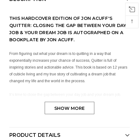
THIS HARDCOVER EDITION OF JON ACUFF'S
↑
QUITTER: CLOSING THE GAP BETWEEN YOUR DAY
JOB & YOUR DREAM JOB IS AUTOGRAPHED ON A
BOOKPLATE BY JON ACUFF.
From figuring out what your dream is to quitting in a way that
exponentially increases your chance of success, Quitter is full of
inspiring stories and actionable advice. This book is based on 12 years
of cubicle living and my true story of cultivating a dream job that
changed my life and the world in the process.
It’s time to close the gap between your day job and your dream job.
SHOW MORE
It’s time to be a quitter.
GET YOUR JON ACUFF AUTOGRAPHED BOOK
TODAY!
PRODUCT DETAILS