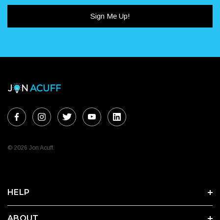
Sign Me Up!
© 2026 Jon Acuff.
HELP
ABOUT