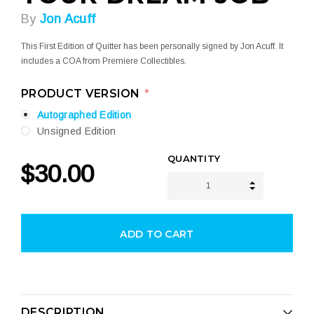
By
Jon Acuff
This First Edition of Quitter has been personally signed by Jon Acuff. It
includes a COA from Premiere Collectibles.
PRODUCT VERSION
*
Autographed Edition
Unsigned Edition
CURRENT
QUANTITY
$30.00
STOCK:
INCREASE 
DECREASE 
DESCRIPTION