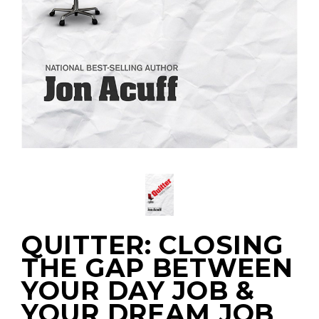
QUITTER: CLOSING
THE GAP BETWEEN
YOUR DAY JOB &
YOUR DREAM JOB