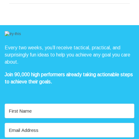
Every two weeks, you’ll receive tactical, practical, and
surprisingly fun ideas to help you achieve any goal you care
about.
Join 90,000 high performers already taking actionable steps
to achieve their goals.