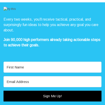
unturned in this hilarious look at faith.
“I never knew how much I needed Jesus until I found out I was judging
people who use the table of contents in their Bible. This book saved me
Every two weeks, you’ll receive tactical, practical, and
from looking like a bad Christian.” – Sister Mary Francis, Rhode Island.
surprisingly fun ideas to help you achieve any goal you care
about.
“It’s such a time saver to know that my Chick-fil-a from the drive-thru
comes pre-blessed. I always knew I was making the right choice by
Join 90,000 high performers already taking actionable steps
choosing the Lord’s chicken.” – Dave L., South Carolina.
to achieve their goals.
GET YOUR JON ACUFF AUTOGRAPHED BOOK
TODAY!
Sign Me Up!