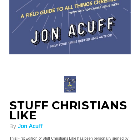
STUFF CHRISTIANS
LIKE
By
Jon Acuff
This First Edition of Stuff Christians Like has been personally signed by