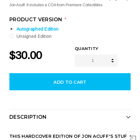
Jon Acuff. It includes a COA from Premiere Collectibles.
PRODUCT VERSION
*
Autographed Edition
Unsigned Edition
CURRENT
QUANTITY
$30.00
STOCK:
INCREASE 
DECREASE 
DESCRIPTION
THIS HARDCOVER EDITION OF JON ACUFF'S STUFF