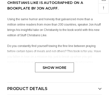
CHRISTIANS LIKE IS AUTOGRAPHED ON A
↑
BOOKPLATE BY JON ACUFF.
Using the same humor and honesty that galvanized more than a
million online readers from more than 200 countries, speaker Jon Acuff
brings his insightful take on Christianity to the book world with this new
edition of Stuff Christians Like.
Do you constantly find yourself towing the fine line between praying
before certain types of meals and not others? This book is for you. Have
you fallen in love on a mission trip, just to break up when you get
home? This book is for you. Are you a unicorn of purity who ranks
SHOW MORE
honeymoon sex slightly higher than the second coming of Christ?
Guess what – this book is for you, too.
It’s time to shake off Somber Christian Syndrome and embrace the
PRODUCT DETAILS
quirks of being a member of God’s kingdom. This book will teach you
how to:
From prayer shot blocks to metro worship leaders, no stone is left