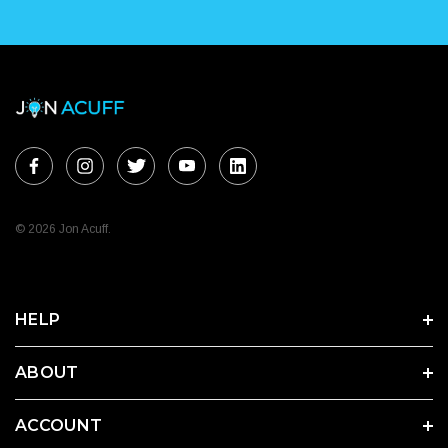
© 2026 Jon Acuff.
HELP
ABOUT
ACCOUNT